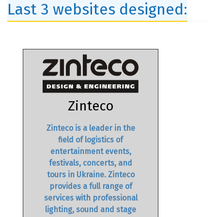
Last 3 websites designed:
Zinteco
Zinteco is a leader in the
field of logistics of
entertainment events,
festivals, concerts, and
tours in Ukraine. Zinteco
provides a full range of
services with professional
lighting, sound and stage