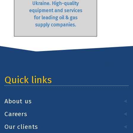
Ukraine. High-quality
equipment and services
for leading oil & gas
supply companies.
Quick links
About us
Careers
Our clients