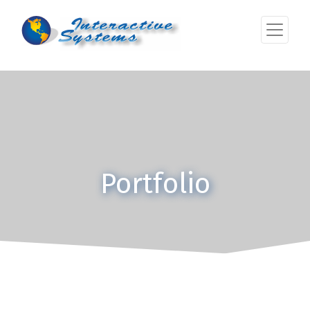
Portfolio