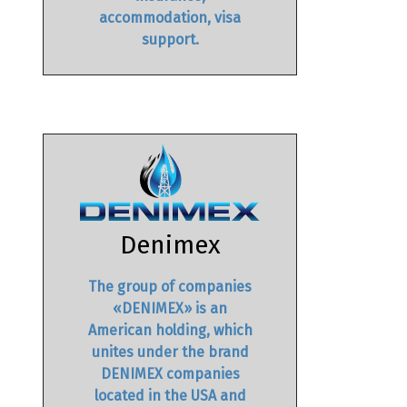
accommodation, visa
support.
Denimex
The group of companies
«DENIMEX» is an
American holding, which
unites under the brand
DENIMEX companies
located in the USA and