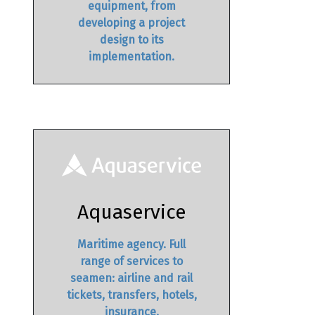
equipment, from
developing a project
design to its
implementation.
Aquaservice
Maritime agency. Full
range of services to
seamen: airline and rail
tickets, transfers, hotels,
insurance,