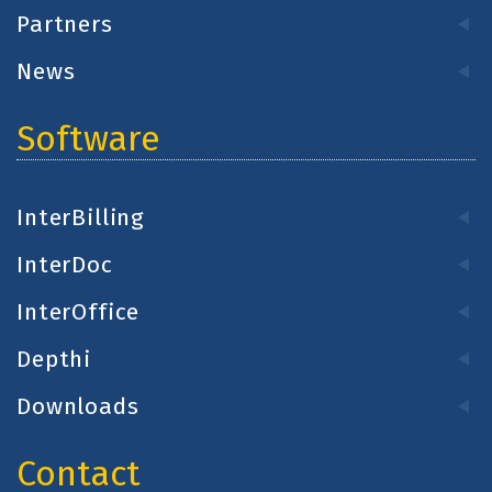
Partners
News
Software
InterBilling
InterDoc
InterOffice
Depthi
Downloads
Contact